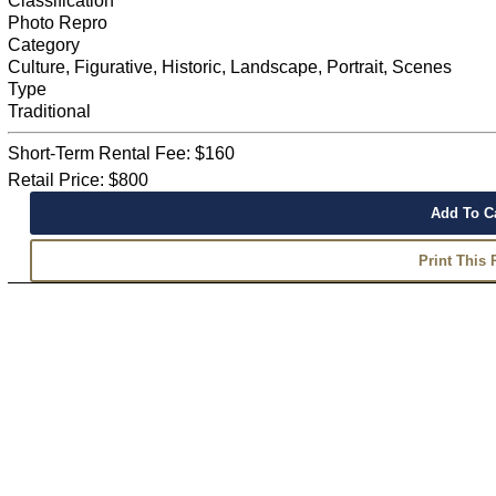
Classification
Photo Repro
Category
Culture, Figurative, Historic, Landscape, Portrait, Scenes
Type
Traditional
Short-Term Rental Fee: $160
Retail Price: $800