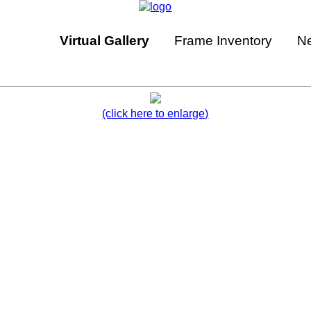
Virtual Gallery
Frame Inventory
N
(click here to enlarge)