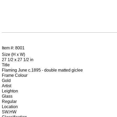
Item #: 8001
Size (H x W)
27 1/2 x 27 1/2 in
Title
Flaming June c.1895 - double matted giclee
Frame Colour
Gold
Artist
Leighton
Glass
Regular
Location
SW.HW