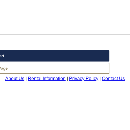
About Us
|
Rental Information
|
Privacy Policy
|
Contact Us