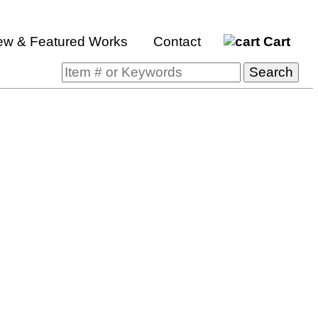
ew & Featured Works
Contact
Cart