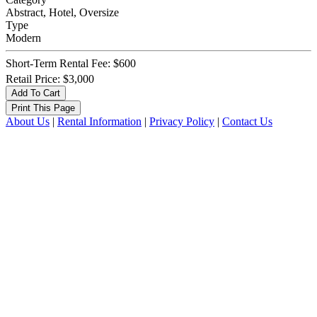
Abstract, Hotel, Oversize
Type
Modern
Short-Term Rental Fee: $600
Retail Price: $3,000
About Us
|
Rental Information
|
Privacy Policy
|
Contact Us