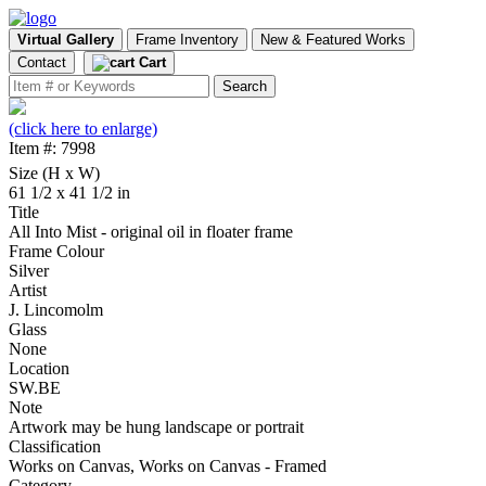
Virtual Gallery
Frame Inventory
New & Featured Works
Contact
Cart
(click here to enlarge)
Item #: 7998
Size (H x W)
61 1/2 x 41 1/2 in
Title
All Into Mist - original oil in floater frame
Frame Colour
Silver
Artist
J. Lincomolm
Glass
None
Location
SW.BE
Note
Artwork may be hung landscape or portrait
Classification
Works on Canvas, Works on Canvas - Framed
Category