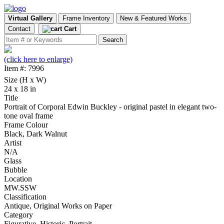
Virtual Gallery
Frame Inventory
New & Featured Works
Contact
Cart
(click here to enlarge)
Item #: 7996
Size (H x W)
24 x 18 in
Title
Portrait of Corporal Edwin Buckley - original pastel in elegant two-
tone oval frame
Frame Colour
Black, Dark Walnut
Artist
N/A
Glass
Bubble
Location
MW.SSW
Classification
Antique, Original Works on Paper
Category
Figurative, Historic, Portrait