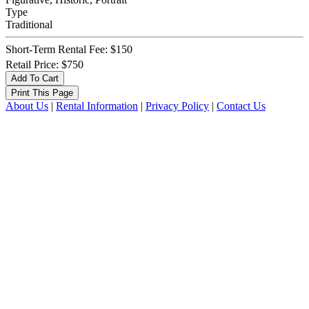
Type
Traditional
Short-Term Rental Fee: $150
Retail Price: $750
About Us
|
Rental Information
|
Privacy Policy
|
Contact Us