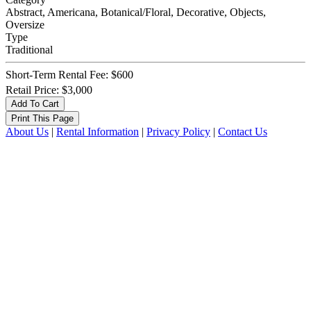
Abstract, Americana, Botanical/Floral, Decorative, Objects,
Oversize
Type
Traditional
Short-Term Rental Fee: $600
Retail Price: $3,000
About Us
|
Rental Information
|
Privacy Policy
|
Contact Us