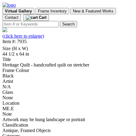
Virtual Gallery
Frame Inventory
New & Featured Works
Contact
Cart
(click here to enlarge)
Item #: 7935
Size (H x W)
44 1/2 x 64 in
Title
Heritage Quilt - handcrafted quilt on stretcher
Frame Colour
Black
Artist
N/A
Glass
None
Location
ME.E
Note
Artwork may be hung landscape or portrait
Classification
Antique, Framed Objects
Category