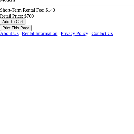
Short-Term Rental Fee: $140
Retail Price: $700
About Us
|
Rental Information
|
Privacy Policy
|
Contact Us