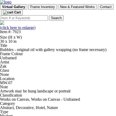
Virtual Gallery
Frame Inventory
New & Featured Works
Contact
Cart
(click here to enlarge)
Item #: 7923
Size (H x W)
30 x 10 in
Title
Bubbles - original oil with gallery wrapping (no frame necessary)
Frame Colour
Unframed
Artist
Zak
Glass
None
Location
MW.07
Note
Artwork may be hung landscape or portrait
Classification
Works on Canvas, Works on Canvas - Unframed
Category
Abstract, Decorative, Hotel, Nature
Type
Modern