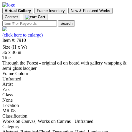
Virtual Gallery
Frame Inventory
New & Featured Works
Contact
Cart
(click here to enlarge)
Item #: 7910
Size (H x W)
36 x 36 in
Title
Through the Forest - original oil on board with gallery wrapping &
semi-gloss lacquer
Frame Colour
Unframed
Artist
Zak
Glass
None
Location
MR.08
Classification
Works on Canvas, Works on Canvas - Unframed
Category
Abstract, Botanical/Floral, Decorative, Hotel, Landscape