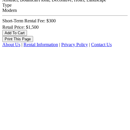
Type
Modern
Short-Term Rental Fee: $300
Retail Price: $1,500
About Us
|
Rental Information
|
Privacy Policy
|
Contact Us