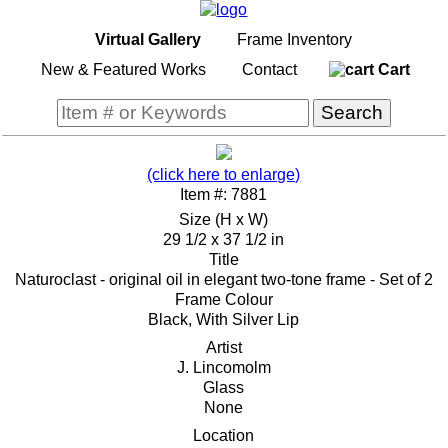
Virtual Gallery
Frame Inventory
New & Featured Works
Contact
Cart
(click here to enlarge)
Item #: 7881
Size (H x W)
29 1/2 x 37 1/2 in
Title
Naturoclast - original oil in elegant two-tone frame - Set of 2
Frame Colour
Black, With Silver Lip
Artist
J. Lincomolm
Glass
None
Location