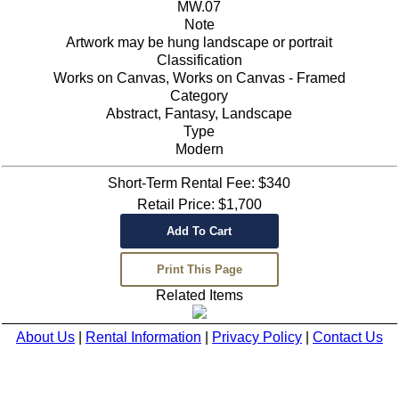
MW.07
Note
Artwork may be hung landscape or portrait
Classification
Works on Canvas, Works on Canvas - Framed
Category
Abstract, Fantasy, Landscape
Type
Modern
Short-Term Rental Fee: $340
Retail Price: $1,700
Related Items
About Us
|
Rental Information
|
Privacy Policy
|
Contact Us