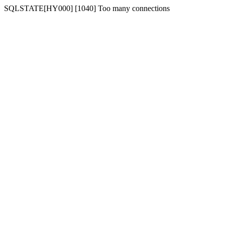
SQLSTATE[HY000] [1040] Too many connections