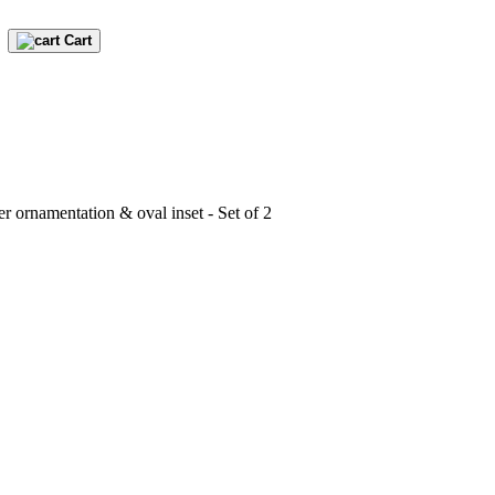
Cart
er ornamentation & oval inset - Set of 2