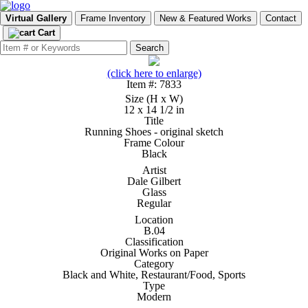
Virtual Gallery
Frame Inventory
New & Featured Works
Contact
Cart
(click here to enlarge)
Item #: 7833
Size (H x W)
12 x 14 1/2 in
Title
Running Shoes - original sketch
Frame Colour
Black
Artist
Dale Gilbert
Glass
Regular
Location
B.04
Classification
Original Works on Paper
Category
Black and White, Restaurant/Food, Sports
Type
Modern