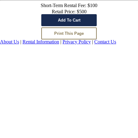
Short-Term Rental Fee: $100
Retail Price: $500
About Us
|
Rental Information
|
Privacy Policy
|
Contact Us