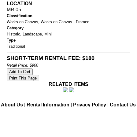
LOCATION
MR.05
Classification
Works on Canvas, Works on Canvas - Framed
Category
Historic, Landscape, Mini
Type
Traditional
SHORT-TERM RENTAL FEE: $180
Retail Price: $900
RELATED ITEMS
About Us
|
Rental Information
|
Privacy Policy
|
Contact Us