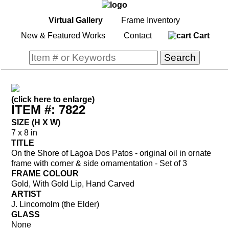
Virtual Gallery
Frame Inventory
New & Featured Works
Contact
Cart
(click here to enlarge)
ITEM #: 7822
SIZE (H X W)
7 x 8 in
TITLE
On the Shore of Lagoa Dos Patos - original oil in ornate
frame with corner & side ornamentation - Set of 3
FRAME COLOUR
Gold, With Gold Lip, Hand Carved
ARTIST
J. Lincomolm (the Elder)
GLASS
None