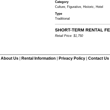
Category
Culture, Figurative, Historic, Hotel
Type
Traditional
SHORT-TERM RENTAL FEE
Retail Price: $1,750
About Us
|
Rental Information
|
Privacy Policy
|
Contact Us