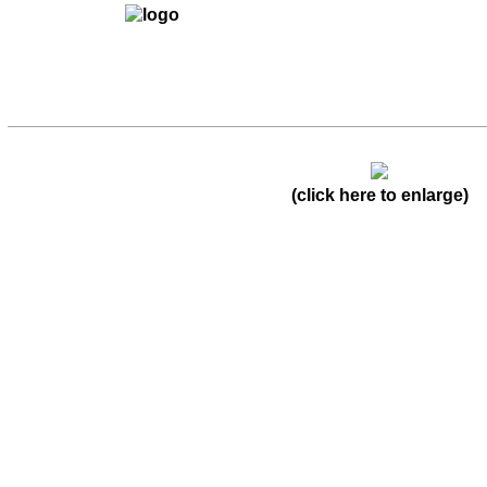
(click here to enlarge)