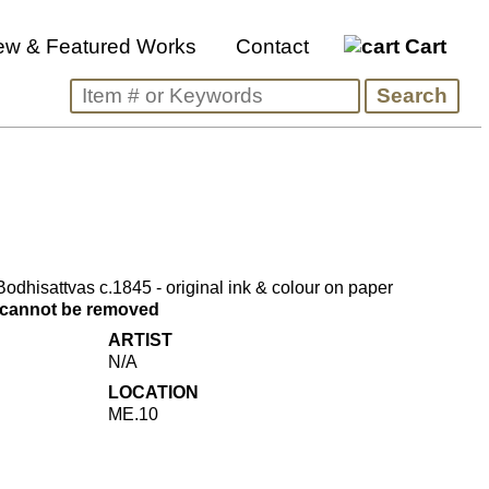
ew & Featured Works
Contact
Cart
dhisattvas c.1845 - original ink & colour on paper
s cannot be removed
ARTIST
N/A
LOCATION
ME.10