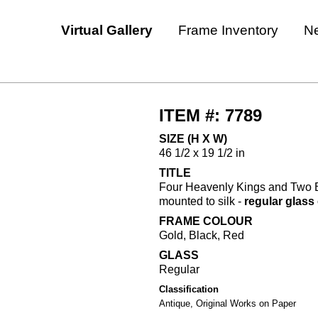
Virtual Gallery
Frame Inventory
N
ITEM #: 7789
SIZE (H X W)
46 1/2 x 19 1/2 in
TITLE
Four Heavenly Kings and Two Bo
mounted to silk -
regular glas
FRAME COLOUR
Gold, Black, Red
GLASS
Regular
Classification
Antique, Original Works on Paper