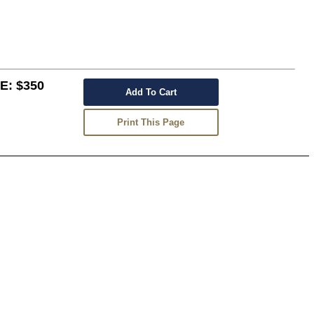
: $350