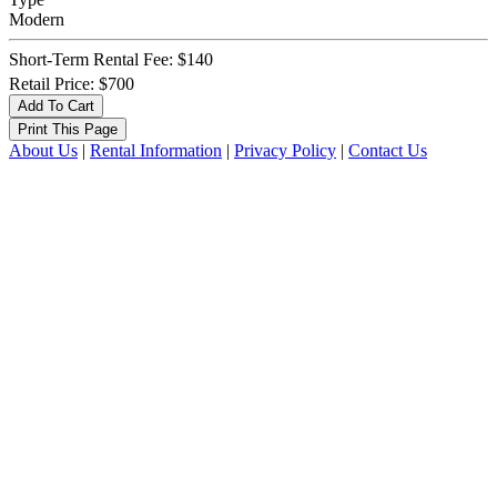
Modern
Short-Term Rental Fee: $140
Retail Price: $700
About Us
|
Rental Information
|
Privacy Policy
|
Contact Us