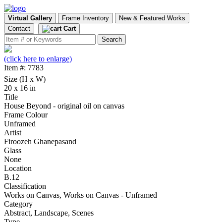
Virtual Gallery
Frame Inventory
New & Featured Works
Contact
Cart
(click here to enlarge)
Item #: 7783
Size (H x W)
20 x 16 in
Title
House Beyond - original oil on canvas
Frame Colour
Unframed
Artist
Firoozeh Ghanepasand
Glass
None
Location
B.12
Classification
Works on Canvas, Works on Canvas - Unframed
Category
Abstract, Landscape, Scenes
Type