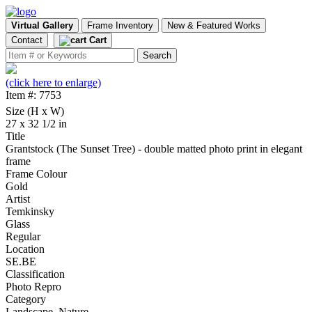
Virtual Gallery
Frame Inventory
New & Featured Works
Contact
Cart
(click here to enlarge)
Item #: 7753
Size (H x W)
27 x 32 1/2 in
Title
Grantstock (The Sunset Tree) - double matted photo print in elegant
frame
Frame Colour
Gold
Artist
Temkinsky
Glass
Regular
Location
SE.BE
Classification
Photo Repro
Category
Landscape, Nature