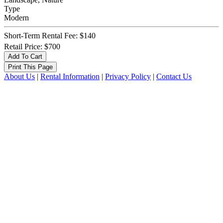
Type
Modern
Short-Term Rental Fee: $140
Retail Price: $700
About Us
|
Rental Information
|
Privacy Policy
|
Contact Us