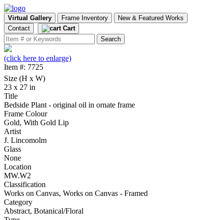
Virtual Gallery
Frame Inventory
New & Featured Works
Contact
Cart
(click here to enlarge)
Item #: 7725
Size (H x W)
23 x 27 in
Title
Bedside Plant - original oil in ornate frame
Frame Colour
Gold, With Gold Lip
Artist
J. Lincomolm
Glass
None
Location
MW.W2
Classification
Works on Canvas, Works on Canvas - Framed
Category
Abstract, Botanical/Floral
Type