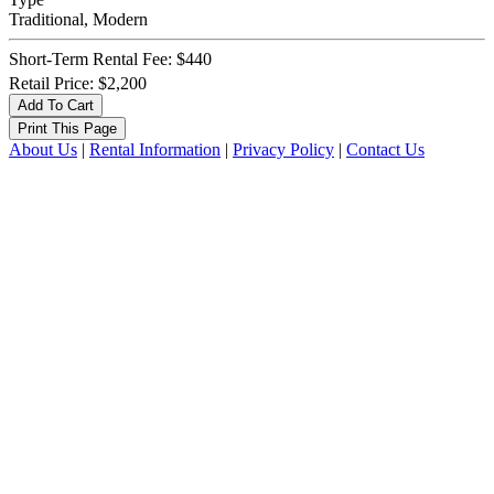
Traditional, Modern
Short-Term Rental Fee: $440
Retail Price: $2,200
About Us
|
Rental Information
|
Privacy Policy
|
Contact Us