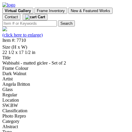
Virtual Gallery
Frame Inventory
New & Featured Works
Contact
Cart
(click here to enlarge)
Item #: 7710
Size (H x W)
22 1/2 x 17 1/2 in
Title
Wabisabi - matted giclee - Set of 2
Frame Colour
Dark Walnut
Artist
Angela Britton
Glass
Regular
Location
SW.BW
Classification
Photo Repro
Category
Abstract
Type