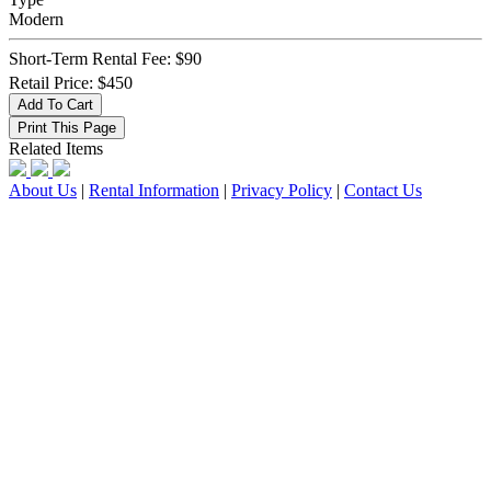
Modern
Short-Term Rental Fee: $90
Retail Price: $450
Related Items
About Us
|
Rental Information
|
Privacy Policy
|
Contact Us