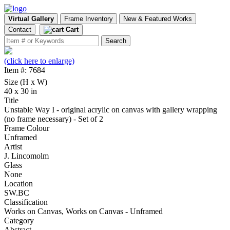
Virtual Gallery
Frame Inventory
New & Featured Works
Contact
Cart
(click here to enlarge)
Item #: 7684
Size (H x W)
40 x 30 in
Title
Unstable Way I - original acrylic on canvas with gallery wrapping
(no frame necessary) - Set of 2
Frame Colour
Unframed
Artist
J. Lincomolm
Glass
None
Location
SW.BC
Classification
Works on Canvas, Works on Canvas - Unframed
Category
Abstract