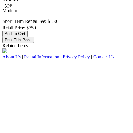
Type
Modern
Short-Term Rental Fee: $150
Retail Price: $750
Related Items
About Us
|
Rental Information
|
Privacy Policy
|
Contact Us