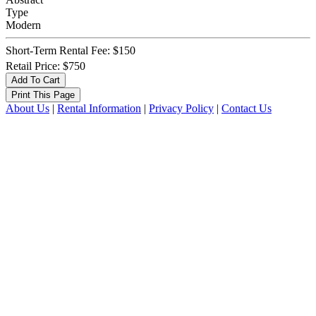
Type
Modern
Short-Term Rental Fee: $150
Retail Price: $750
About Us
|
Rental Information
|
Privacy Policy
|
Contact Us