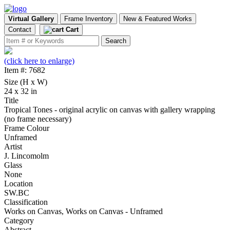
Virtual Gallery
Frame Inventory
New & Featured Works
Contact
Cart
(click here to enlarge)
Item #: 7682
Size (H x W)
24 x 32 in
Title
Tropical Tones - original acrylic on canvas with gallery wrapping
(no frame necessary)
Frame Colour
Unframed
Artist
J. Lincomolm
Glass
None
Location
SW.BC
Classification
Works on Canvas, Works on Canvas - Unframed
Category
Abstract