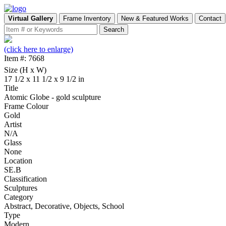
Virtual Gallery
Frame Inventory
New & Featured Works
Contact
(click here to enlarge)
Item #: 7668
Size (H x W)
17 1/2 x 11 1/2 x 9 1/2 in
Title
Atomic Globe - gold sculpture
Frame Colour
Gold
Artist
N/A
Glass
None
Location
SE.B
Classification
Sculptures
Category
Abstract, Decorative, Objects, School
Type
Modern