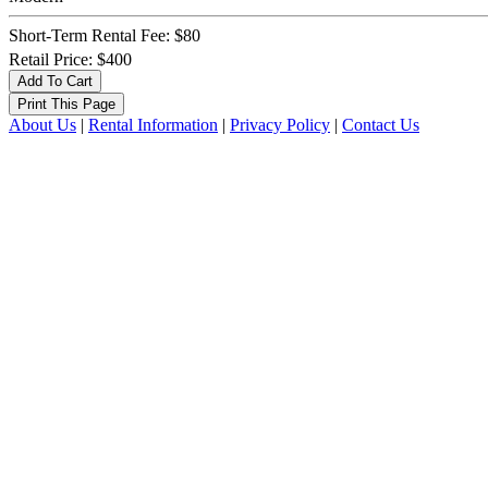
Short-Term Rental Fee: $80
Retail Price: $400
About Us
|
Rental Information
|
Privacy Policy
|
Contact Us