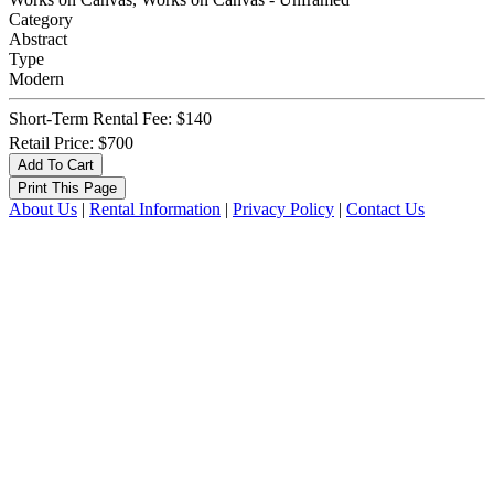
Category
Abstract
Type
Modern
Short-Term Rental Fee: $140
Retail Price: $700
About Us
|
Rental Information
|
Privacy Policy
|
Contact Us