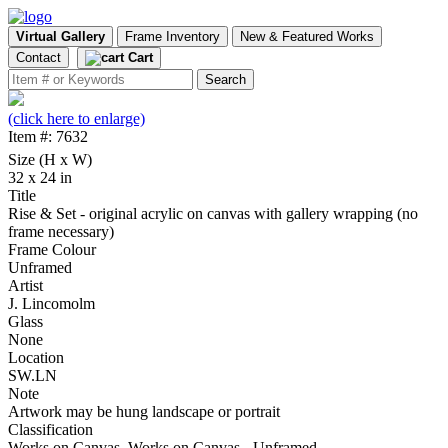
Virtual Gallery
Frame Inventory
New & Featured Works
Contact
Cart
(click here to enlarge)
Item #: 7632
Size (H x W)
32 x 24 in
Title
Rise & Set - original acrylic on canvas with gallery wrapping (no
frame necessary)
Frame Colour
Unframed
Artist
J. Lincomolm
Glass
None
Location
SW.LN
Note
Artwork may be hung landscape or portrait
Classification
Works on Canvas, Works on Canvas - Unframed