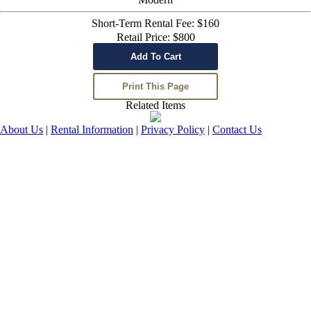
Short-Term Rental Fee: $160
Retail Price: $800
Related Items
About Us
|
Rental Information
|
Privacy Policy
|
Contact Us