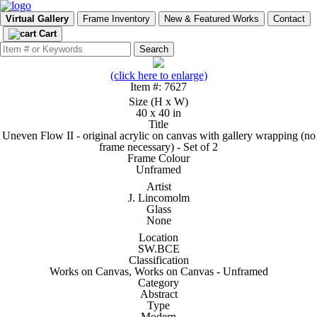
Virtual Gallery
Frame Inventory
New & Featured Works
Contact
Cart
(click here to enlarge)
Item #: 7627
Size (H x W)
40 x 40 in
Title
Uneven Flow II - original acrylic on canvas with gallery wrapping (no
frame necessary) - Set of 2
Frame Colour
Unframed
Artist
J. Lincomolm
Glass
None
Location
SW.BCE
Classification
Works on Canvas, Works on Canvas - Unframed
Category
Abstract
Type
Modern