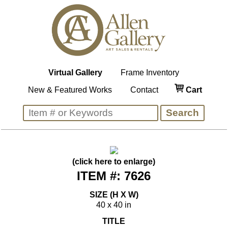
Virtual Gallery
Frame Inventory
New & Featured Works
Contact
Cart
(click here to enlarge)
ITEM #: 7626
SIZE (H X W)
40 x 40 in
TITLE