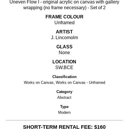
Uneven Flow I - original acrylic on canvas with gallery
wrapping (no frame necessary) - Set of 2
FRAME COLOUR
Unframed
ARTIST
J. Lincomolm
GLASS
None
LOCATION
SW.BCE
Classification
Works on Canvas, Works on Canvas - Unframed
Category
Abstract
Type
Modern
SHORT-TERM RENTAL FEE: $160