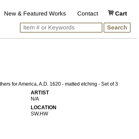
New & Featured Works
Contact
Cart
hers for America, A.D. 1620 - matted etching - Set of 3
ARTIST
N/A
LOCATION
SW.HW