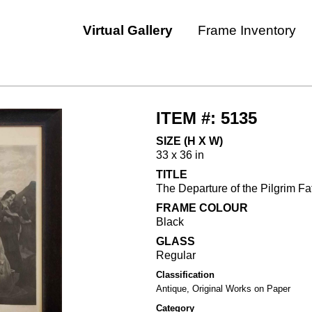
Virtual Gallery
Frame Inventory
ITEM #: 5135
SIZE (H X W)
33 x 36 in
TITLE
The Departure of the Pilgrim Fat
FRAME COLOUR
Black
GLASS
Regular
Classification
Antique, Original Works on Paper
Category