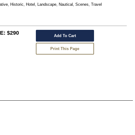
ative, Historic, Hotel, Landscape, Nautical, Scenes, Travel
: $290