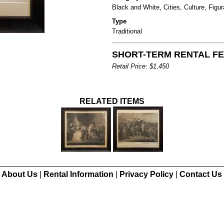
Black and White, Cities, Culture, Figur
Type
Traditional
SHORT-TERM RENTAL FEE
Retail Price: $1,450
RELATED ITEMS
About Us
|
Rental Information
|
Privacy Policy
|
Contact Us