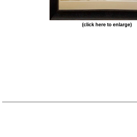
(click here to enlarge)