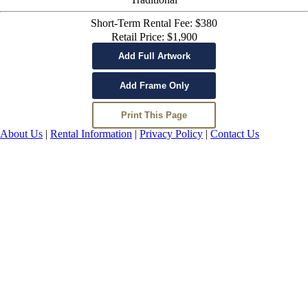
Short-Term Rental Fee: $380
Retail Price: $1,900
About Us
|
Rental Information
|
Privacy Policy
|
Contact Us