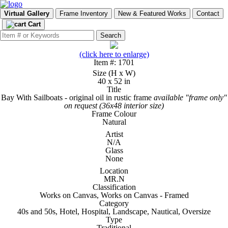
Virtual Gallery
Frame Inventory
New & Featured Works
Contact
Cart
(click here to enlarge)
Item #: 1701
Size (H x W)
40 x 52 in
Title
Bay With Sailboats - original oil in rustic frame
available "frame only"
on request (36x48 interior size)
Frame Colour
Natural
Artist
N/A
Glass
None
Location
MR.N
Classification
Works on Canvas, Works on Canvas - Framed
Category
40s and 50s, Hotel, Hospital, Landscape, Nautical, Oversize
Type
Traditional