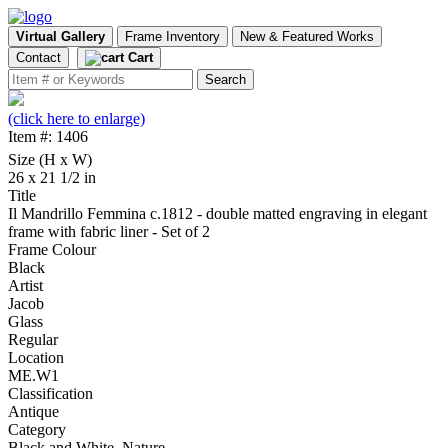
Virtual Gallery
Frame Inventory
New & Featured Works
Contact
Cart
(click here to enlarge)
Item #: 1406
Size (H x W)
26 x 21 1/2 in
Title
Il Mandrillo Femmina c.1812 - double matted engraving in elegant
frame with fabric liner - Set of 2
Frame Colour
Black
Artist
Jacob
Glass
Regular
Location
ME.W1
Classification
Antique
Category
Black and White, Nature