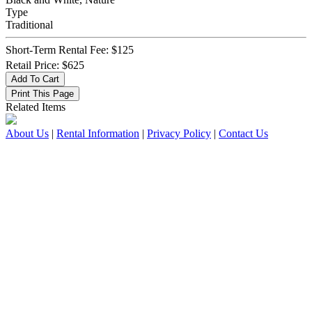
Type
Traditional
Short-Term Rental Fee: $125
Retail Price: $625
Related Items
About Us
|
Rental Information
|
Privacy Policy
|
Contact Us