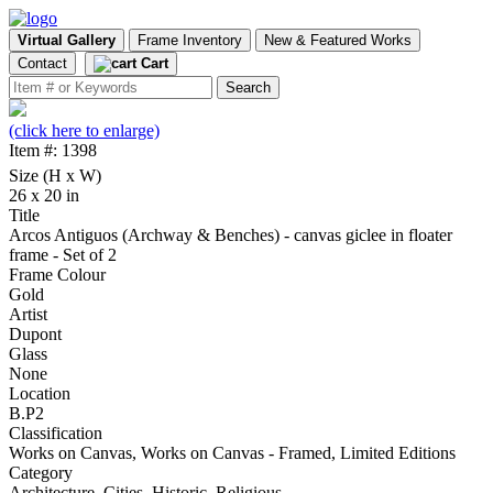
Virtual Gallery
Frame Inventory
New & Featured Works
Contact
Cart
(click here to enlarge)
Item #: 1398
Size (H x W)
26 x 20 in
Title
Arcos Antiguos (Archway & Benches) - canvas giclee in floater
frame - Set of 2
Frame Colour
Gold
Artist
Dupont
Glass
None
Location
B.P2
Classification
Works on Canvas, Works on Canvas - Framed, Limited Editions
Category
Architecture, Cities, Historic, Religious