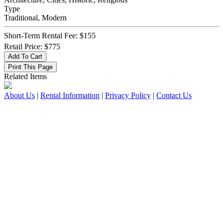
Type
Traditional, Modern
Short-Term Rental Fee: $155
Retail Price: $775
Related Items
About Us
|
Rental Information
|
Privacy Policy
|
Contact Us