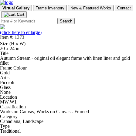
Virtual Gallery
Frame Inventory
New & Featured Works
Contact
Cart
(click here to enlarge)
Item #: 1373
Size (H x W)
20 x 24 in
Title
Autumn Stream - original oil elegant frame with linen liner and gold
fillet
Frame Colour
Gold
Artist
Piccioli
Glass
None
Location
MW.W1
Classification
Works on Canvas, Works on Canvas - Framed
Category
Canadiana, Landscape
Type
Traditional