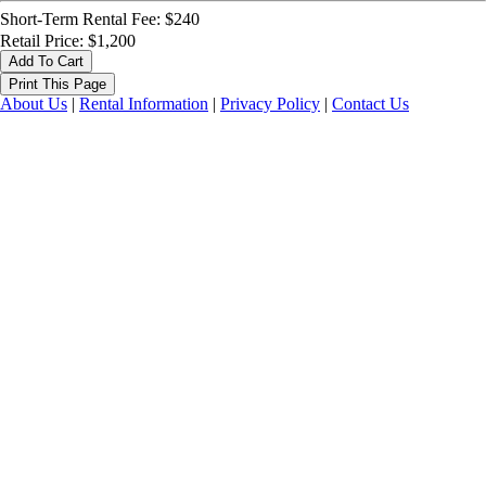
Short-Term Rental Fee: $240
Retail Price: $1,200
About Us
|
Rental Information
|
Privacy Policy
|
Contact Us