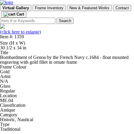
Virtual Gallery
Frame Inventory
New & Featured Works
Contact
Cart
(click here to enlarge)
Item #: 1359
Size (H x W)
30 1/2 x 34 in
Title
Bombardment of Genoa by the French Navy c.1684 - float mounted
engraving with gold fillet in ornate frame
Frame Colour
Gold
Artist
N/A
Glass
Regular
Location
ME.04
Classification
Antique
Category
Historic, Nautical
Type
Traditional