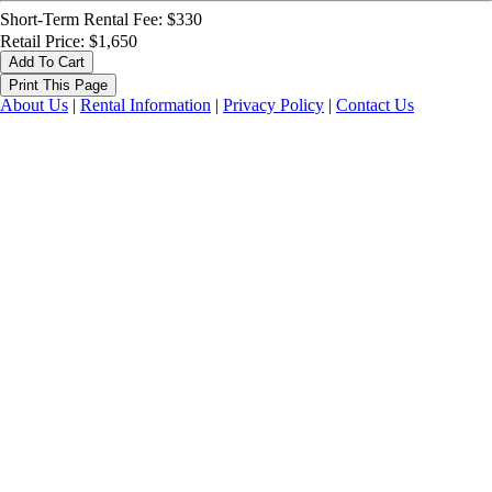
Short-Term Rental Fee: $330
Retail Price: $1,650
About Us
|
Rental Information
|
Privacy Policy
|
Contact Us