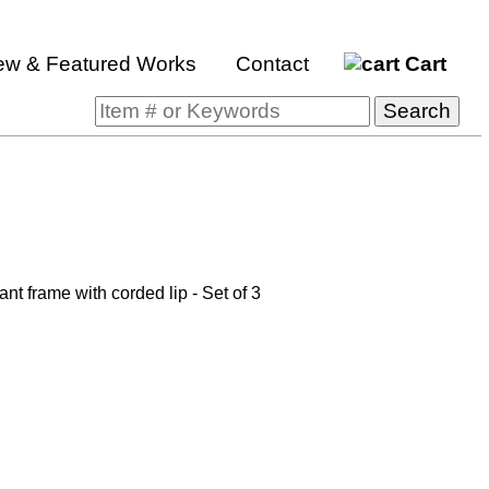
ew & Featured Works
Contact
Cart
t frame with corded lip - Set of 3