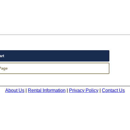
About Us
|
Rental Information
|
Privacy Policy
|
Contact Us