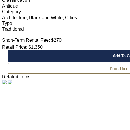
Classification
Antique
Category
Architecture, Black and White, Cities
Type
Traditional
Short-Term Rental Fee: $270
Retail Price: $1,350
Related Items