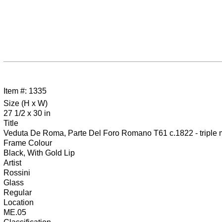
Item #: 1335
Size (H x W)
27 1/2 x 30 in
Title
Veduta De Roma, Parte Del Foro Romano T61 c.1822 - triple mat
Frame Colour
Black, With Gold Lip
Artist
Rossini
Glass
Regular
Location
ME.05