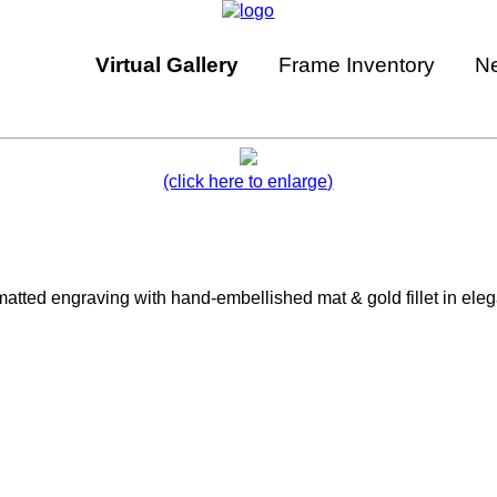
Virtual Gallery
Frame Inventory
N
(click here to enlarge)
ted engraving with hand-embellished mat & gold fillet in elegan