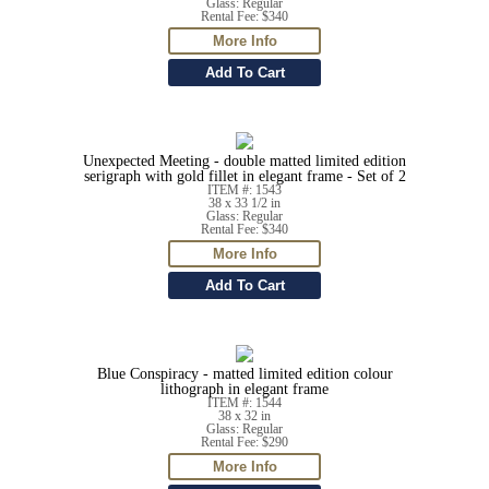
Glass: Regular
Rental Fee: $340
Unexpected Meeting - double matted limited edition
serigraph with gold fillet in elegant frame - Set of 2
ITEM #: 1543
38 x 33 1/2 in
Glass: Regular
Rental Fee: $340
Blue Conspiracy - matted limited edition colour
lithograph in elegant frame
ITEM #: 1544
38 x 32 in
Glass: Regular
Rental Fee: $290