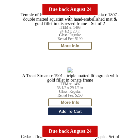
Due back August 24
Temple of Flora, The Oblique Leaved Begonia c.1807 -
double matted aquatint with hand-embellished mat &
gold fillet in distressed frame - Set of 2
ITEM #: 1493
24 1/2 x 20 in
Glass: Regular
Rental Fee: $190
A Trout Stream c.1901 - triple matted lithograph with
gold fillet in ornate frame
ITEM #: 1497
38 1/2 x 29 1/2 in
Glass: Regular
Rental Fee: $260
Due back August 24
Cedar - float mounted limited edition serigraph - Set of