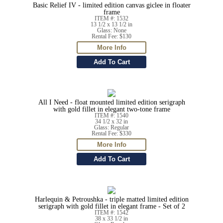
Basic Relief IV - limited edition canvas giclee in floater
frame
ITEM #: 1532
13 1/2 x 13 1/2 in
Glass: None
Rental Fee: $130
All I Need - float mounted limited edition serigraph
with gold fillet in elegant two-tone frame
ITEM #: 1540
34 1/2 x 32 in
Glass: Regular
Rental Fee: $330
Harlequin & Petroushka - triple matted limited edition
serigraph with gold fillet in elegant frame - Set of 2
ITEM #: 1542
38 x 33 1/2 in