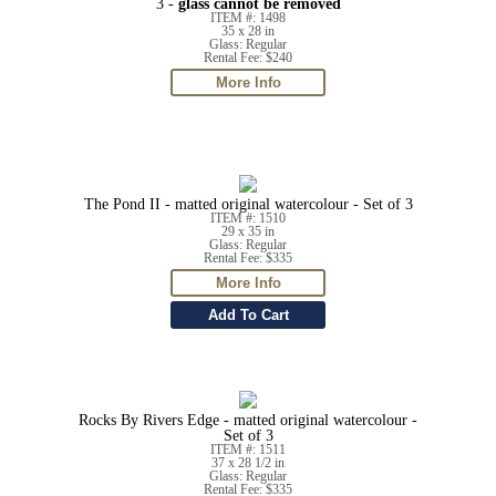
3 -
glass cannot be removed
ITEM #: 1498
35 x 28 in
Glass: Regular
Rental Fee: $240
The Pond II - matted original watercolour - Set of 3
ITEM #: 1510
29 x 35 in
Glass: Regular
Rental Fee: $335
Rocks By Rivers Edge - matted original watercolour -
Set of 3
ITEM #: 1511
37 x 28 1/2 in
Glass: Regular
Rental Fee: $335