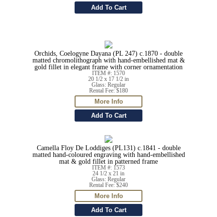
Orchids, Coelogyne Dayana (PL 247) c.1870 - double
matted chromolithograph with hand-embellished mat &
gold fillet in elegant frame with corner ornamentation
ITEM #: 1570
20 1/2 x 17 1/2 in
Glass: Regular
Rental Fee: $180
Camella Floy De Loddiges (PL131) c.1841 - double
matted hand-coloured engraving with hand-embellished
mat & gold fillet in patterned frame
ITEM #: 1573
24 1/2 x 21 in
Glass: Regular
Rental Fee: $240