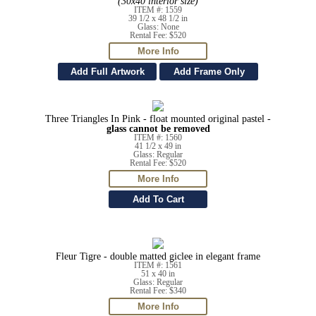
(30x40 interior size)
ITEM #: 1559
39 1/2 x 48 1/2 in
Glass: None
Rental Fee: $520
Three Triangles In Pink - float mounted original pastel -
glass cannot be removed
ITEM #: 1560
41 1/2 x 49 in
Glass: Regular
Rental Fee: $520
Fleur Tigre - double matted giclee in elegant frame
ITEM #: 1561
51 x 40 in
Glass: Regular
Rental Fee: $340