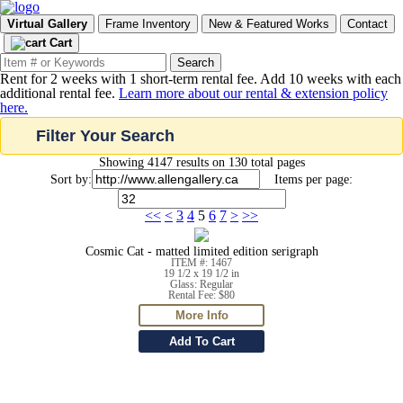
Virtual Gallery
Frame Inventory
New & Featured Works
Contact
Cart
Rent for 2 weeks with 1 short-term rental fee. Add 10 weeks with each
additional rental fee.
Learn more about our rental & extension policy
here.
Filter Your Search
Showing 4147 results on 130 total pages
Sort by:
Items per page:
<<
<
3
4
5
6
7
>
>>
Cosmic Cat - matted limited edition serigraph
ITEM #: 1467
19 1/2 x 19 1/2 in
Glass: Regular
Rental Fee: $80