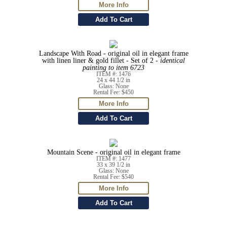
Landscape With Road - original oil in elegant frame
with linen liner & gold fillet - Set of 2 -
identical
painting to item 6723
ITEM #: 1476
24 x 44 1/2 in
Glass: None
Rental Fee: $450
Mountain Scene - original oil in elegant frame
ITEM #: 1477
33 x 39 1/2 in
Glass: None
Rental Fee: $540