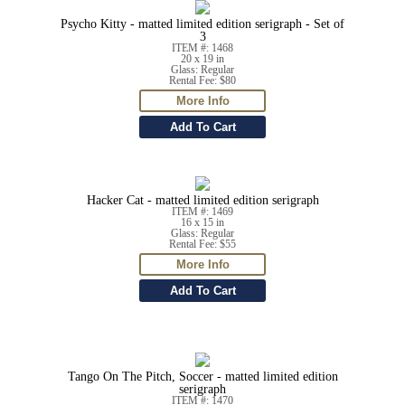
Psycho Kitty - matted limited edition serigraph - Set of
3
ITEM #: 1468
20 x 19 in
Glass: Regular
Rental Fee: $80
Hacker Cat - matted limited edition serigraph
ITEM #: 1469
16 x 15 in
Glass: Regular
Rental Fee: $55
Tango On The Pitch, Soccer - matted limited edition
serigraph
ITEM #: 1470