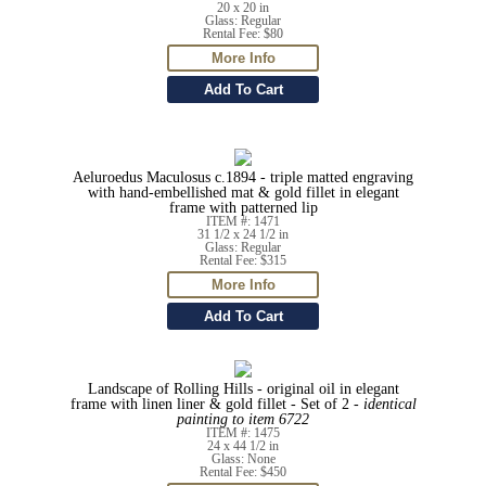
20 x 20 in
Glass: Regular
Rental Fee: $80
Aeluroedus Maculosus c.1894 - triple matted engraving
with hand-embellished mat & gold fillet in elegant
frame with patterned lip
ITEM #: 1471
31 1/2 x 24 1/2 in
Glass: Regular
Rental Fee: $315
Landscape of Rolling Hills - original oil in elegant
frame with linen liner & gold fillet - Set of 2 -
identical
painting to item 6722
ITEM #: 1475
24 x 44 1/2 in
Glass: None
Rental Fee: $450