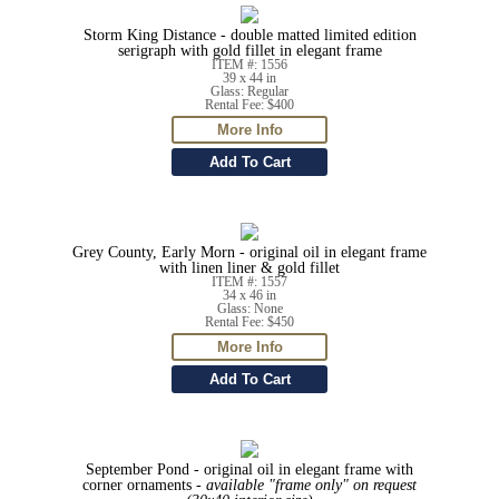
Storm King Distance - double matted limited edition
serigraph with gold fillet in elegant frame
ITEM #: 1556
39 x 44 in
Glass: Regular
Rental Fee: $400
Grey County, Early Morn - original oil in elegant frame
with linen liner & gold fillet
ITEM #: 1557
34 x 46 in
Glass: None
Rental Fee: $450
September Pond - original oil in elegant frame with
corner ornaments -
available "frame only" on request