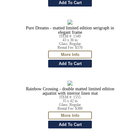
Pure Dreams - matted limited edition serigraph in
elegant frame
ITEM #: 1549
43 x 36 in
Glass: Regular
Rental Fee: $370
Rainbow Crossing - double matted limited edition
aquatint with interior linen mat
ITEM #: 1555
35 x 42 in
Glass: Regular
Rental Fee: $380