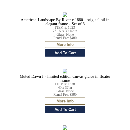
American Landscape By River c.1880 - original oil in
elegant frame - Set of 3
ITEM #: 1523
25 1/2 x 39 1/2 in
Glass: None
Rental Fee: $480
Muted Dawn I - limited edition canvas giclee in floater
frame
ITEM #: 1528
49 x 37 in
Glass: None
Rental Fee: $390