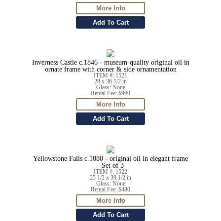
Inverness Castle c.1846 - museum-quality original oil in
ornate frame with corner & side ornamentation
ITEM #: 1521
28 x 36 1/2 in
Glass: None
Rental Fee: $960
Yellowstone Falls c.1880 - original oil in elegant frame
- Set of 3
ITEM #: 1522
25 1/2 x 39 1/2 in
Glass: None
Rental Fee: $480