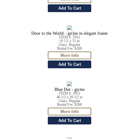
Door to the World - giclee in elegant frame
ITEM #: 5952
19 1/2 x 51 in
Glass: Regular
Rental Fee: $260
Blue Dot - giclee
ITEM #: 5953
48 1/2 x 20 1/2 in
Glass: Regular
Rental Fee: $260