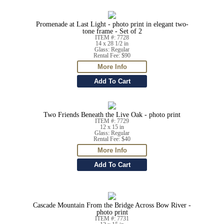
Promenade at Last Light - photo print in elegant two-
tone frame - Set of 2
ITEM #: 7728
14 x 28 1/2 in
Glass: Regular
Rental Fee: $90
Two Friends Beneath the Live Oak - photo print
ITEM #: 7729
12 x 15 in
Glass: Regular
Rental Fee: $40
Cascade Mountain From the Bridge Across Bow River -
photo print
ITEM #: 7731