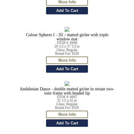
Colour Spheres I - III - matted giclee with triple
window mat
ITEM #: 6696
29 1/2 x 57 1/2 in
Glass: Regular
Rental Fee: $320
Andalusian Dance - double matted giclee in ornate two-
tone frame with beaded lip
ITEM #: 6697
51 1/2 x 42 in
Glass: Regular
Rental Fee: $520