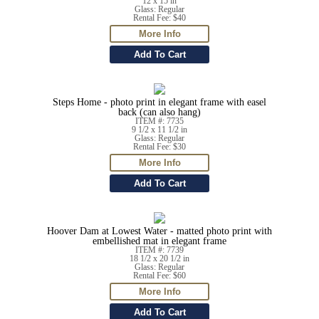
12 x 15 in
Glass: Regular
Rental Fee: $40
Steps Home - photo print in elegant frame with easel
back (can also hang)
ITEM #: 7735
9 1/2 x 11 1/2 in
Glass: Regular
Rental Fee: $30
Hoover Dam at Lowest Water - matted photo print with
embellished mat in elegant frame
ITEM #: 7739
18 1/2 x 20 1/2 in
Glass: Regular
Rental Fee: $60