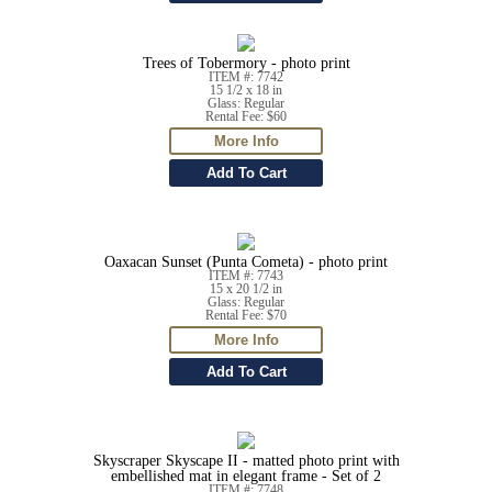
Trees of Tobermory - photo print
ITEM #: 7742
15 1/2 x 18 in
Glass: Regular
Rental Fee: $60
Oaxacan Sunset (Punta Cometa) - photo print
ITEM #: 7743
15 x 20 1/2 in
Glass: Regular
Rental Fee: $70
Skyscraper Skyscape II - matted photo print with
embellished mat in elegant frame - Set of 2
ITEM #: 7748