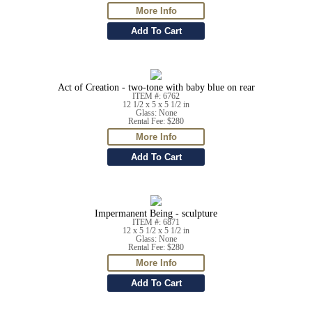
Act of Creation - two-tone with baby blue on rear
ITEM #: 6762
12 1/2 x 5 x 5 1/2 in
Glass: None
Rental Fee: $280
Impermanent Being - sculpture
ITEM #: 6871
12 x 5 1/2 x 5 1/2 in
Glass: None
Rental Fee: $280