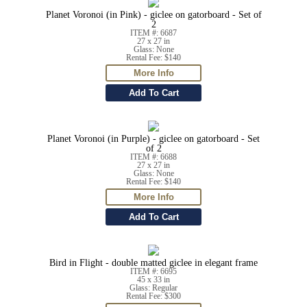
Planet Voronoi (in Pink) - giclee on gatorboard - Set of
2
ITEM #: 6687
27 x 27 in
Glass: None
Rental Fee: $140
Planet Voronoi (in Purple) - giclee on gatorboard - Set
of 2
ITEM #: 6688
27 x 27 in
Glass: None
Rental Fee: $140
Bird in Flight - double matted giclee in elegant frame
ITEM #: 6695
45 x 33 in
Glass: Regular
Rental Fee: $300