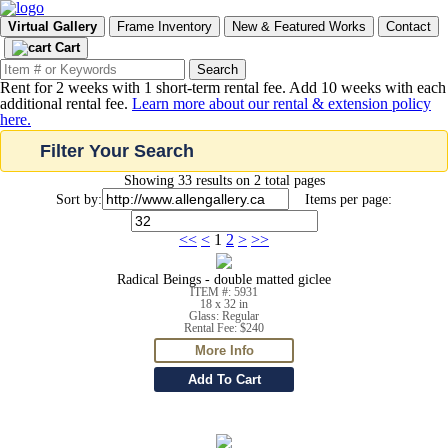
Virtual Gallery
Frame Inventory
New & Featured Works
Contact
Cart
Rent for 2 weeks with 1 short-term rental fee. Add 10 weeks with each
additional rental fee.
Learn more about our rental & extension policy
here.
Filter Your Search
Showing 33 results on 2 total pages
Sort by:
Items per page:
<<
<
1
2
>
>>
Radical Beings - double matted giclee
ITEM #: 5931
18 x 32 in
Glass: Regular
Rental Fee: $240