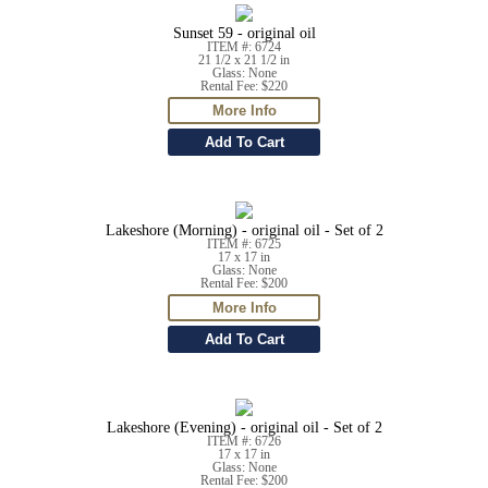
Sunset 59 - original oil
ITEM #: 6724
21 1/2 x 21 1/2 in
Glass: None
Rental Fee: $220
Lakeshore (Morning) - original oil - Set of 2
ITEM #: 6725
17 x 17 in
Glass: None
Rental Fee: $200
Lakeshore (Evening) - original oil - Set of 2
ITEM #: 6726
17 x 17 in
Glass: None
Rental Fee: $200