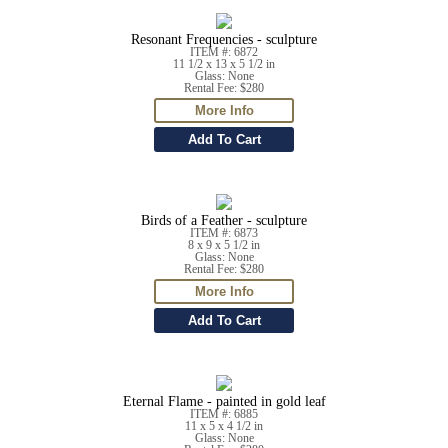
Resonant Frequencies - sculpture
ITEM #: 6872
11 1/2 x 13 x 5 1/2 in
Glass: None
Rental Fee: $280
Birds of a Feather - sculpture
ITEM #: 6873
8 x 9 x 5 1/2 in
Glass: None
Rental Fee: $280
Eternal Flame - painted in gold leaf
ITEM #: 6885
11 x 5 x 4 1/2 in
Glass: None