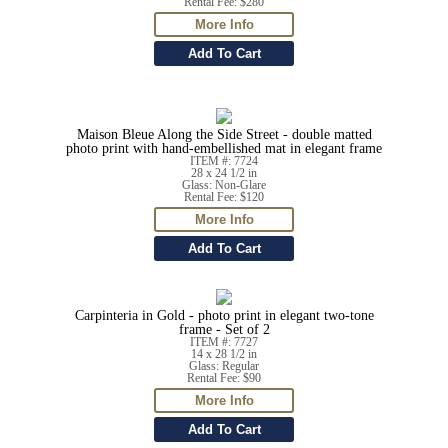
Rental Fee: $280
Maison Bleue Along the Side Street - double matted
photo print with hand-embellished mat in elegant frame
ITEM #: 7724
28 x 24 1/2 in
Glass: Non-Glare
Rental Fee: $120
Carpinteria in Gold - photo print in elegant two-tone
frame - Set of 2
ITEM #: 7727
14 x 28 1/2 in
Glass: Regular
Rental Fee: $90