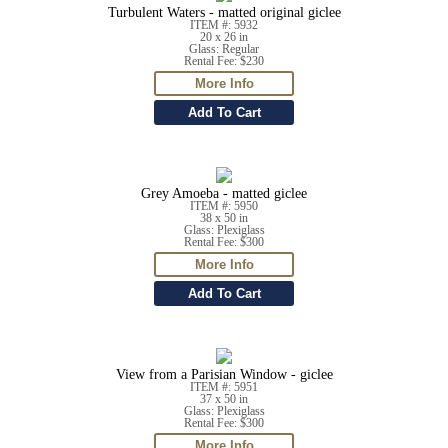
Turbulent Waters - matted original giclee
ITEM #: 5932
20 x 26 in
Glass: Regular
Rental Fee: $230
Grey Amoeba - matted giclee
ITEM #: 5950
38 x 50 in
Glass: Plexiglass
Rental Fee: $300
View from a Parisian Window - giclee
ITEM #: 5951
37 x 50 in
Glass: Plexiglass
Rental Fee: $300