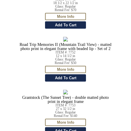
18 1/2 x 22 1/2 in
Glass: Regular
Rental Fee: $70
Road Trip Memories II (Mountain Trail View) - matted
photo print in elegant frame with beaded lip - Set of 2
ITEM #: 7752
12 x 14 1/2 in
Glass: Regular
Rental Fee: $50
Grantstock (The Sunset Tree) - double matted photo
print in elegant frame
ITEM #: 7753
27 x 32 1/2 in
Glass: Regular
Rental Fee: $140