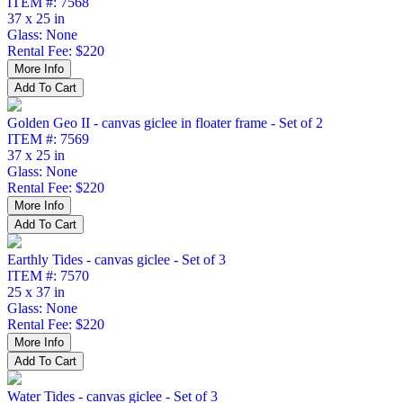
ITEM #: 7568
37 x 25 in
Glass: None
Rental Fee: $220
Golden Geo II - canvas giclee in floater frame - Set of 2
ITEM #: 7569
37 x 25 in
Glass: None
Rental Fee: $220
Earthly Tides - canvas giclee - Set of 3
ITEM #: 7570
25 x 37 in
Glass: None
Rental Fee: $220
Water Tides - canvas giclee - Set of 3