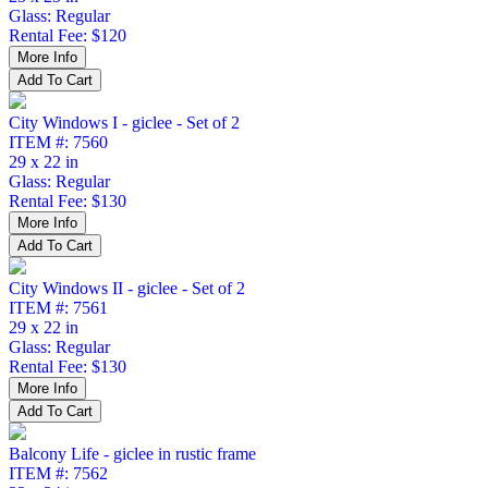
Glass: Regular
Rental Fee: $120
City Windows I - giclee - Set of 2
ITEM #: 7560
29 x 22 in
Glass: Regular
Rental Fee: $130
City Windows II - giclee - Set of 2
ITEM #: 7561
29 x 22 in
Glass: Regular
Rental Fee: $130
Balcony Life - giclee in rustic frame
ITEM #: 7562