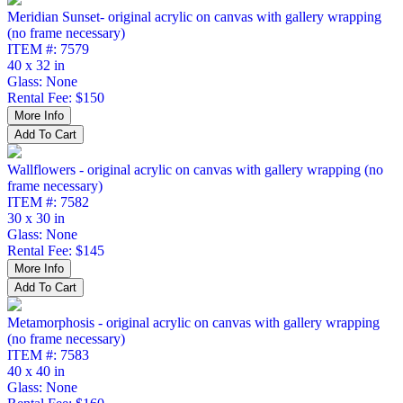
Meridian Sunset- original acrylic on canvas with gallery wrapping
(no frame necessary)
ITEM #: 7579
40 x 32 in
Glass: None
Rental Fee: $150
Wallflowers - original acrylic on canvas with gallery wrapping (no
frame necessary)
ITEM #: 7582
30 x 30 in
Glass: None
Rental Fee: $145
Metamorphosis - original acrylic on canvas with gallery wrapping
(no frame necessary)
ITEM #: 7583
40 x 40 in
Glass: None