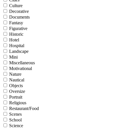
Culture
Decorative
Documents
Fantasy
Figurative
Historic
Hotel
Hospital
Landscape
Mini
Miscellaneous
Motivational
Nature
Nautical
Objects
Oversize
Portrait
Religious
Restaurant/Food
Scenes
School
Science