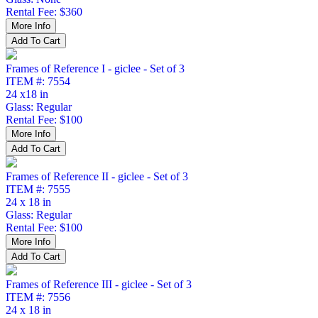
Rental Fee: $360
Frames of Reference I - giclee - Set of 3
ITEM #: 7554
24 x18 in
Glass: Regular
Rental Fee: $100
Frames of Reference II - giclee - Set of 3
ITEM #: 7555
24 x 18 in
Glass: Regular
Rental Fee: $100
Frames of Reference III - giclee - Set of 3
ITEM #: 7556
24 x 18 in