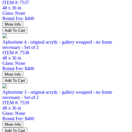
ITEM #: 7537
48 x 36 in
Glass: None
Rental Fee: $400
Aphorisme 4 - original acrylic - gallery wrapped - no frame
necessary - Set of 2
ITEM #: 7538
48 x 36 in
Glass: None
Rental Fee: $400
Aphorisme 3 - original acrylic - gallery wrapped - no frame
necessary - Set of 2
ITEM #: 7539
48 x 36 in
Glass: None
Rental Fee: $400