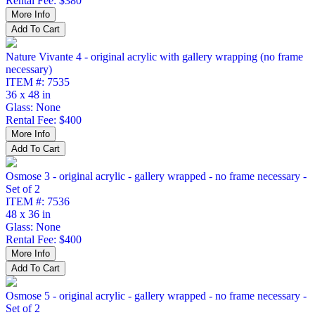
Rental Fee: $380
Nature Vivante 4 - original acrylic with gallery wrapping (no frame
necessary)
ITEM #: 7535
36 x 48 in
Glass: None
Rental Fee: $400
Osmose 3 - original acrylic - gallery wrapped - no frame necessary -
Set of 2
ITEM #: 7536
48 x 36 in
Glass: None
Rental Fee: $400
Osmose 5 - original acrylic - gallery wrapped - no frame necessary -
Set of 2