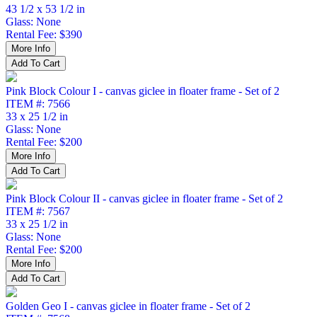
43 1/2 x 53 1/2 in
Glass: None
Rental Fee: $390
Pink Block Colour I - canvas giclee in floater frame - Set of 2
ITEM #: 7566
33 x 25 1/2 in
Glass: None
Rental Fee: $200
Pink Block Colour II - canvas giclee in floater frame - Set of 2
ITEM #: 7567
33 x 25 1/2 in
Glass: None
Rental Fee: $200
Golden Geo I - canvas giclee in floater frame - Set of 2