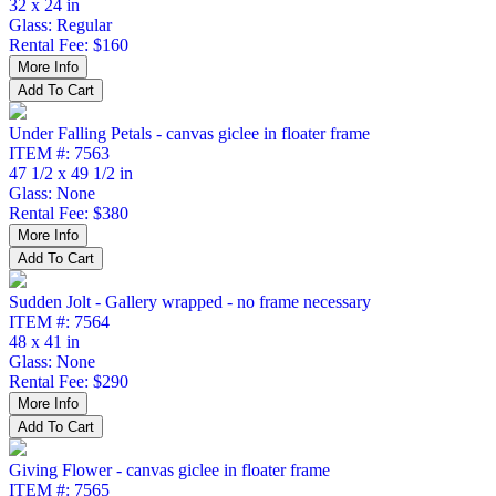
32 x 24 in
Glass: Regular
Rental Fee: $160
Under Falling Petals - canvas giclee in floater frame
ITEM #: 7563
47 1/2 x 49 1/2 in
Glass: None
Rental Fee: $380
Sudden Jolt - Gallery wrapped - no frame necessary
ITEM #: 7564
48 x 41 in
Glass: None
Rental Fee: $290
Giving Flower - canvas giclee in floater frame
ITEM #: 7565