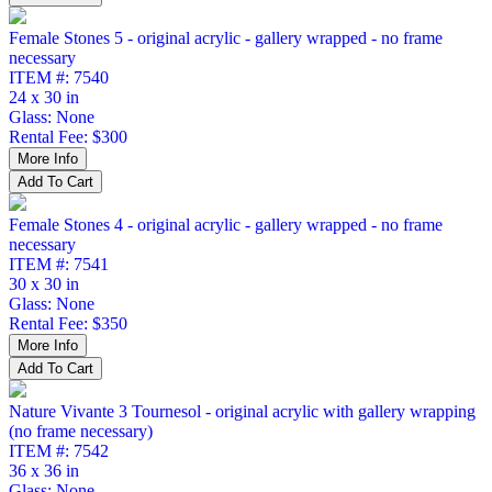
Female Stones 5 - original acrylic - gallery wrapped - no frame
necessary
ITEM #: 7540
24 x 30 in
Glass: None
Rental Fee: $300
Female Stones 4 - original acrylic - gallery wrapped - no frame
necessary
ITEM #: 7541
30 x 30 in
Glass: None
Rental Fee: $350
Nature Vivante 3 Tournesol - original acrylic with gallery wrapping
(no frame necessary)
ITEM #: 7542
36 x 36 in
Glass: None