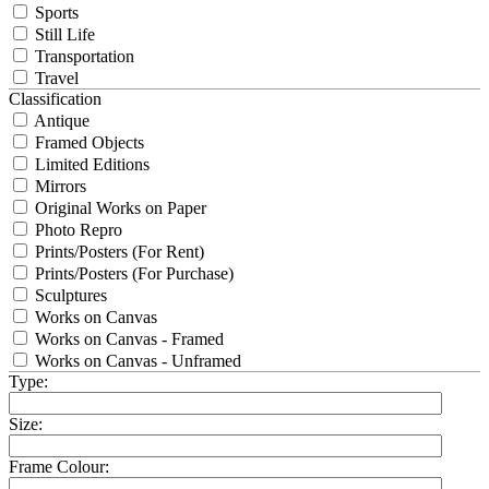
Sports
Still Life
Transportation
Travel
Classification
Antique
Framed Objects
Limited Editions
Mirrors
Original Works on Paper
Photo Repro
Prints/Posters (For Rent)
Prints/Posters (For Purchase)
Sculptures
Works on Canvas
Works on Canvas - Framed
Works on Canvas - Unframed
Type:
Size:
Frame Colour: