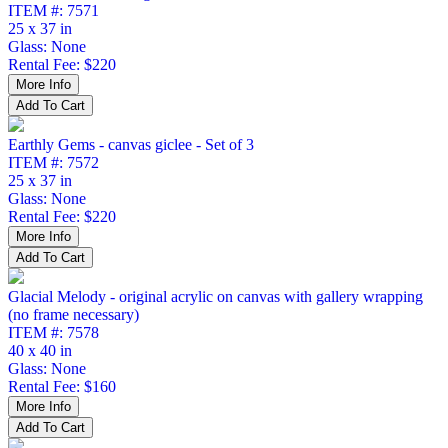
ITEM #: 7571
25 x 37 in
Glass: None
Rental Fee: $220
Earthly Gems - canvas giclee - Set of 3
ITEM #: 7572
25 x 37 in
Glass: None
Rental Fee: $220
Glacial Melody - original acrylic on canvas with gallery wrapping
(no frame necessary)
ITEM #: 7578
40 x 40 in
Glass: None
Rental Fee: $160