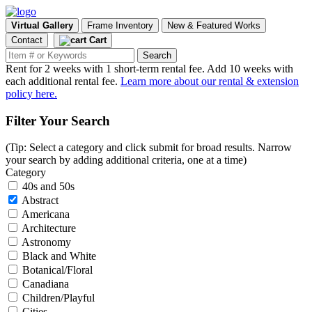
Virtual Gallery
Frame Inventory
New & Featured Works
Contact
Cart
Rent for 2 weeks with 1 short-term rental fee. Add 10 weeks with
each additional rental fee.
Learn more about our rental & extension
policy here.
Filter Your Search
(Tip: Select a category and click submit for broad results. Narrow
your search by adding additional criteria, one at a time)
Category
40s and 50s
Abstract
Americana
Architecture
Astronomy
Black and White
Botanical/Floral
Canadiana
Children/Playful
Cities