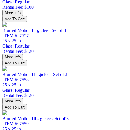
Glass: Regular
Rental Fee: $100
Blurred Motion I - giclee - Set of 3
ITEM #: 7557
25 x 25 in
Glass: Regular
Rental Fee: $120
Blurred Motion II - giclee - Set of 3
ITEM #: 7558
25 x 25 in
Glass: Regular
Rental Fee: $120
Blurred Motion III - giclee - Set of 3
ITEM #: 7559
25 x 25 in