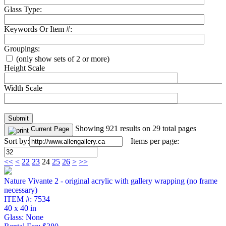
Glass Type:
Keywords Or Item #:
Groupings:
(only show sets of 2 or more)
Height Scale
Width Scale
Showing 921 results on 29 total pages
Current Page
Sort by:
Items per page:
<<
<
22
23
24
25
26
>
>>
Nature Vivante 2 - original acrylic with gallery wrapping (no frame
necessary)
ITEM #: 7534
40 x 40 in
Glass: None