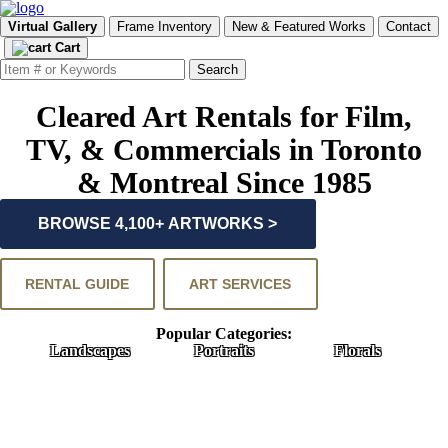
Virtual Gallery
Frame Inventory
New & Featured Works
Contact
Cart
Cleared Art Rentals for Film,
TV, & Commercials in Toronto
& Montreal Since 1985
BROWSE 4,100+ ARTWORKS >
RENTAL GUIDE
ART SERVICES
Popular Categories:
Landscapes
Portraits
Florals