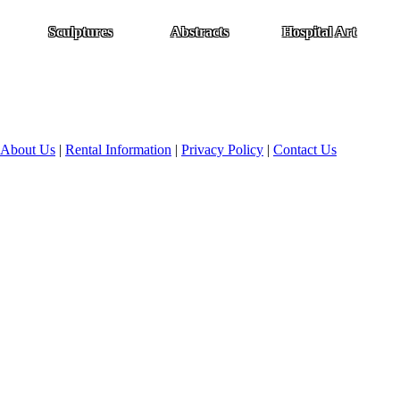
Sculptures
Abstracts
Hospital Art
About Us
|
Rental Information
|
Privacy Policy
|
Contact Us